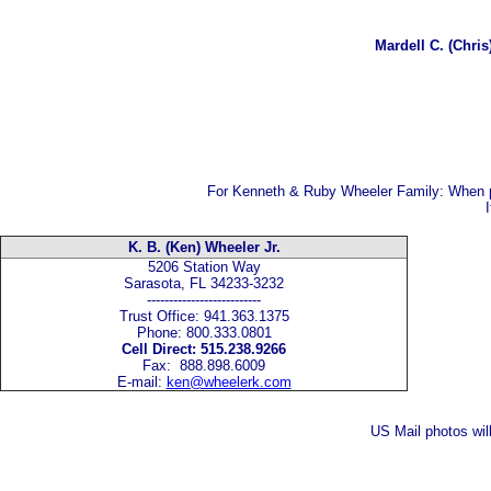
Mardell C. (Chri
For Kenneth & Ruby Wheeler Family:
When p
K. B. (Ken) Wheeler Jr.
5206 Station Way
Sarasota, FL 34233-3232
--------------------------
Trust Office: 941.363.1375
Phone: 800.333.0801
Cell Direct: 515.238.9266
Fax: 888.898.6009
E-mail:
ken@wheelerk.com
US Mail photos wil