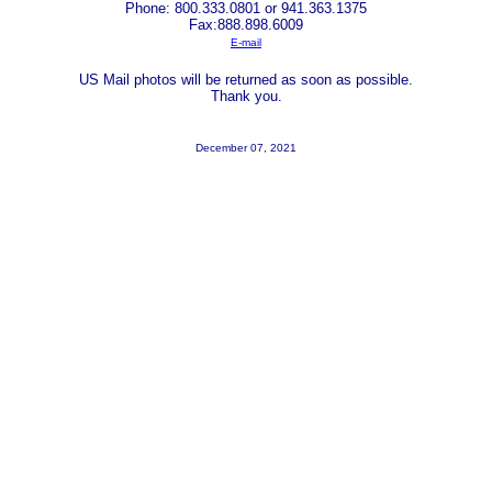
Phone: 800.333.0801 or 941.363.1375
Fax:888.898.6009
E-mail
US Mail photos will be returned as soon as possible.
Thank you.
December 07, 2021