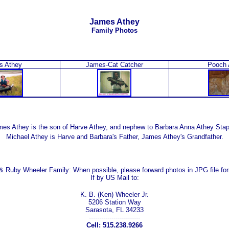
James Athey
Family Photos
s Athey
James-Cat Catcher
Pooch 
es Athey is the son of Harve Athey, and nephew to Barbara Anna Athey Sta
Michael Athey is Harve and Barbara's Father, James Athey's Grandfather.
 & Ruby Wheeler Family:
When possible, please forward photos in JPG file fo
If by US Mail to:
K. B. (Ken) Wheeler Jr.
5206 Station Way
Sarasota, FL 34233
-------------------------
Cell: 515.238.9266