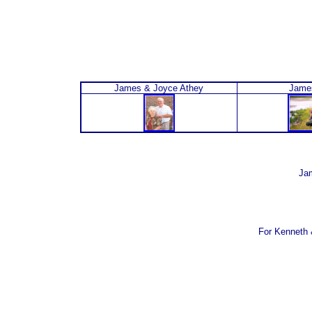
James & Joyce Athey
Jame
Jam
For Kenneth