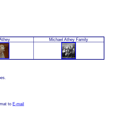
Athey
Michael Athey Family
pes.
rmat to
E-mail