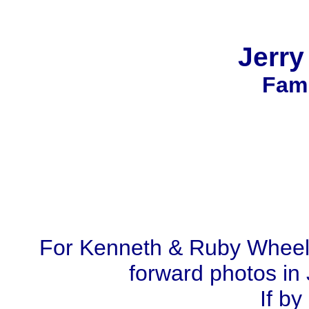
Jerr
Fami
For Kenneth & Ruby Wheel
forward photos in 
If by