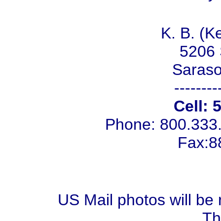
K. B. (K
5206 
Saraso
--------
Cell: 
Phone: 800.333
Fax:8
US Mail photos will be 
Th