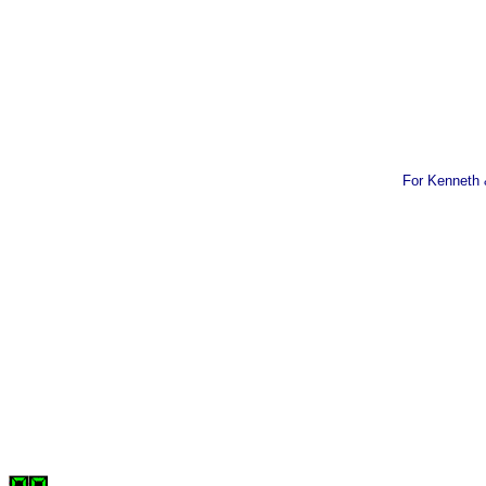
For Kenneth