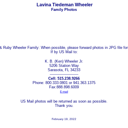
Lavina Tiedeman Wheeler
Family Photos
 & Ruby Wheeler Family:
When possible, please forward photos in JPG file fo
If by US Mail to:
K. B. (Ken) Wheeler Jr.
5206 Station Way
Sarasota, FL 34233
-------------------------
Cell: 515.238.9266
Phone: 800.333.0801 or 941.363.1375
Fax:888.898.6009
E-mail
US Mail photos will be returned as soon as possible.
Thank you.
February 19, 2022