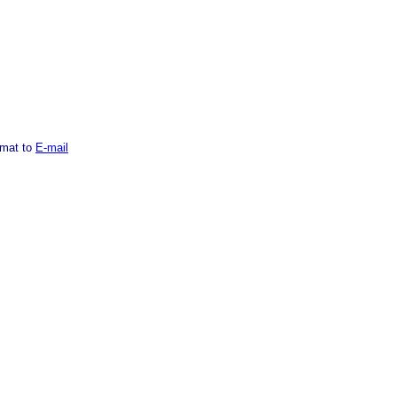
rmat to
E-mail