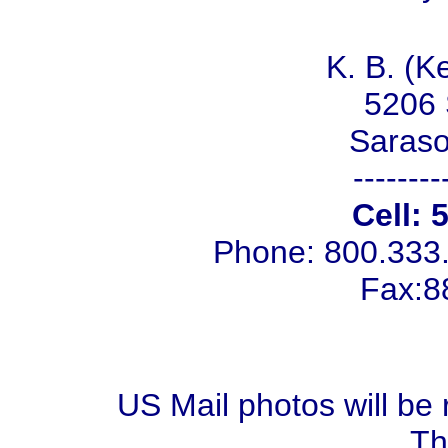
K. B. (K
5206 
Saraso
--------
Cell: 
Phone: 800.333
Fax:8
US Mail photos will be 
Th