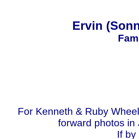
Ervin (Son
Fami
For Kenneth & Ruby Wheel
forward photos in 
If by