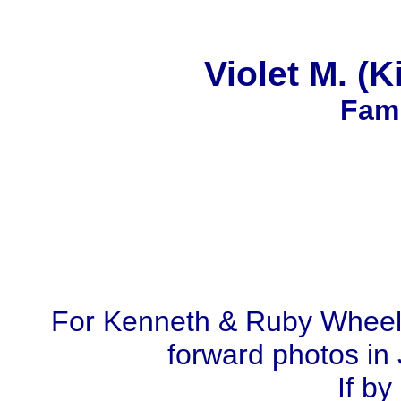
Violet M. (
Fami
For Kenneth & Ruby Wheel
forward photos in 
If by