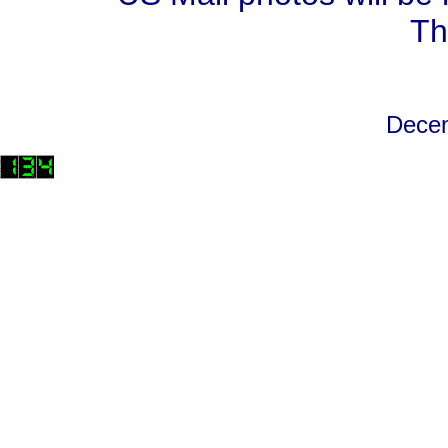
Th
Decem