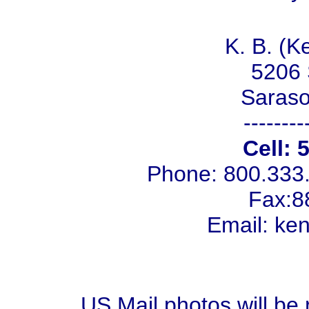
K. B. (K
5206 
Saraso
--------
Cell: 
Phone: 800.333
Fax:8
Email: k
US Mail photos will be 